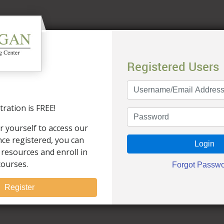
Registered Users
ration is FREE!
r yourself to access our
Once registered, you can
 resources and enroll in
courses.
Register