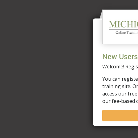
New Users
Welcome! Regist
You can registe
training site. 
access our free
our fee-based 