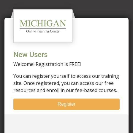
New Users
Welcome! Registration is FREE!
You can register yourself to access our training
site. Once registered, you can access our free
resources and enroll in our fee-based courses.
Register