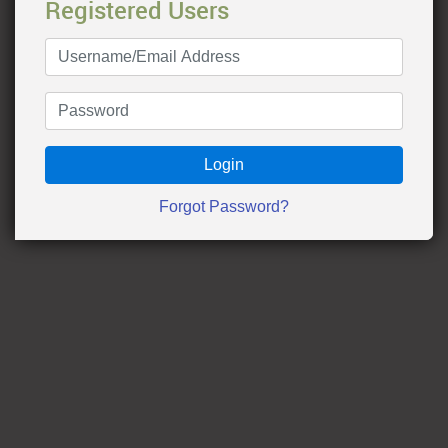
Registered Users