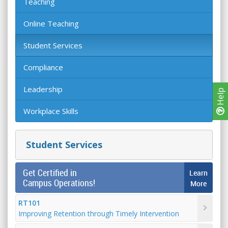
Teaching
Online Teaching
Student Services
Compliance
Leadership
Help
Workplace Skills
Student Services
Get Certified in
Learn
Campus Operations!
More
RT101
Improving Retention through Timely Intervention