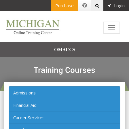
Purchase
Login
OMACCS
Training Courses
Admissions
Financial Aid
Career Services