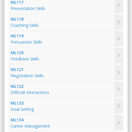
ML117
Presentation Skills
ML118
Coaching Skills
ML119
Persuasion Skills
ML120
Feedback Skills
ML121
Negotiation Skills
ML122
Difficult Interactions
ML133
Goal Setting
ML134
Career Management