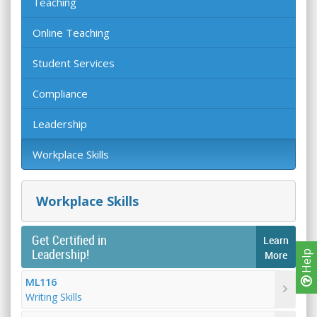
Teaching
Online Teaching
Student Services
Compliance
Leadership
Workplace Skills
Workplace Skills
Get Certified in
Learn
Leadership!
Help
More
ML116
Writing Skills