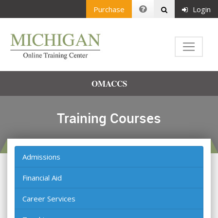
Purchase
Login
OMACCS
Training Courses
Admissions
Financial Aid
Career Services