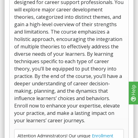
designed for career support professionals. You
will explore major career development
theories, categorized into distinct themes, and
gain a high-level overview of their strengths
and limitations. The course emphasizes a
holistic approach, encouraging the integration
of multiple theories to effectively address the
diverse needs of your learners. By learning
techniques specific to each type of career
theory, you’ll be equipped to put theory into
practice. By the end of the course, you’ll have a
deeper understanding of career decision-
Help
making, planning, and the dynamics that
influence learners’ choices and behaviors.
Enroll now to enhance your expertise, elevate
your practice, and make a lasting impact on
your learners’ career journeys.
Attention Administrators! Our unique
Enrollment