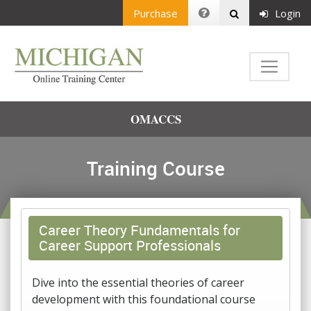
Purchase
Login
OMACCS
Training Course
Career Theory Fundamentals for
Career Support Professionals
Dive into the essential theories of career
development with this foundational course