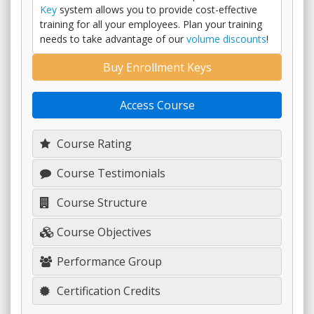
Key
system allows you to provide cost-effective
training for all your employees. Plan your training
needs to take advantage of our
volume discounts
!
Buy Enrollment Keys
Access Course
Course Rating
Course Testimonials
Course Structure
Course Objectives
Performance Group
Certification Credits