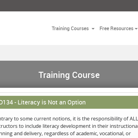
Training Courses
Free Resources
Training Course
D134 -
Literacy is Not an Option
trary to some current notions, it is the responsibility of AL
tructors to include literacy development in their instructiona
nning and delivery, regardless of academic, vocational, or