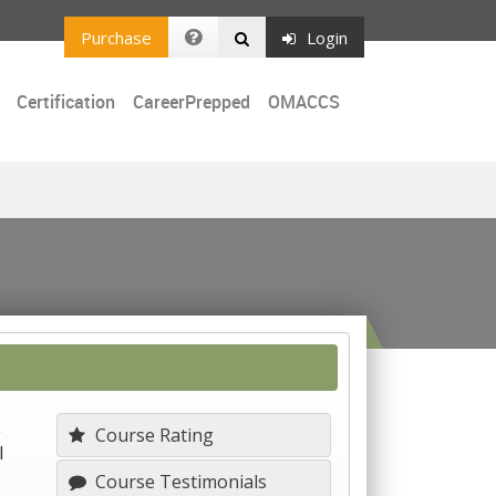
Purchase
Login
Certification
CareerPrepped
OMACCS
L
Course Rating
l
Course Testimonials