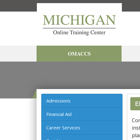
OMACCS
Admissions
E
Financial Aid
Con
Career Services
ins
pla