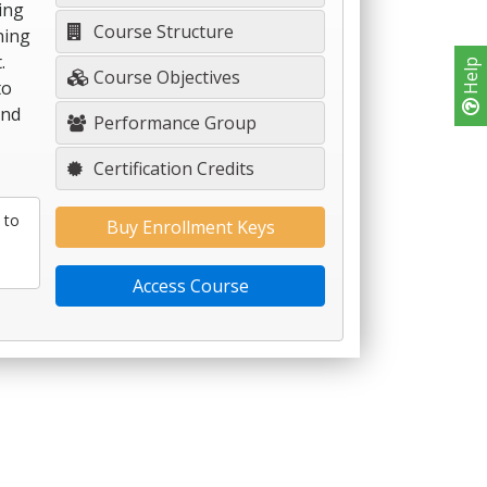
ding
Course Structure
ning
.
Help
Course Objectives
to
and
Performance Group
Certification Credits
 to
Buy Enrollment Keys
Access Course