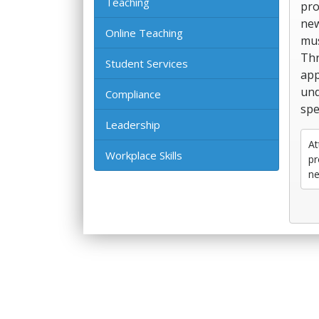
Teaching
pro
new
Online Teaching
mus
Thr
Student Services
app
und
Compliance
spe
Leadership
At
Workplace Skills
pr
ne