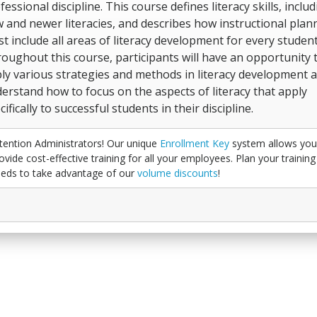
fessional discipline. This course defines literacy skills, inclu
 and newer literacies, and describes how instructional plan
t include all areas of literacy development for every student
oughout this course, participants will have an opportunity 
ly various strategies and methods in literacy development 
erstand how to focus on the aspects of literacy that apply
cifically to successful students in their discipline.
tention Administrators! Our unique
Enrollment Key
system allows you
ovide cost-effective training for all your employees. Plan your training
eds to take advantage of our
volume discounts
!