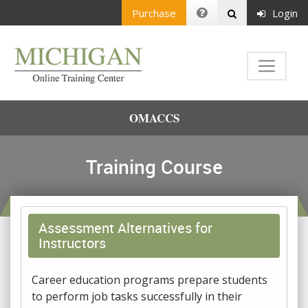
Purchase
Login
OMACCS
Training Course
Assessment Alternatives for
Instructors
Career education programs prepare students
to perform job tasks successfully in their