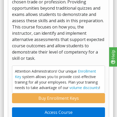
chosen trade or profession. Providing
opportunities beyond traditional quizzes and
exams allows students to demonstrate and
assess these skills and aids in this preparation.
This course focuses on how you, the
instructor, can identify and implement
alternative assessments that support expected
course outcomes and allow students to
demonstrate their level of competency for a
Help
skill or task.
Attention Administrators! Our unique
Enrollment
Key
system allows you to provide cost-effective
training for all your employees. Plan your training
needs to take advantage of our
volume discounts
!
Buy Enrollment Keys
Access Course