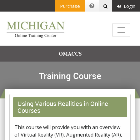
Purchase
Login
OMACCS
Training Course
Using Various Realities in Online
Courses
This course will provide you with an overview
of Virtual Reality (VR), Augmented Reality (AR),