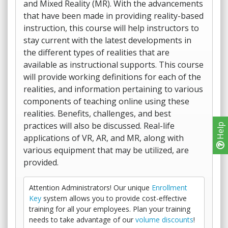
and Mixed Reality (MR). With the advancements
that have been made in providing reality-based
instruction, this course will help instructors to
stay current with the latest developments in
the different types of realities that are
available as instructional supports. This course
will provide working definitions for each of the
realities, and information pertaining to various
components of teaching online using these
realities. Benefits, challenges, and best
practices will also be discussed. Real-life
Help
applications of VR, AR, and MR, along with
various equipment that may be utilized, are
provided.
Attention Administrators! Our unique
Enrollment
Key
system allows you to provide cost-effective
training for all your employees. Plan your training
needs to take advantage of our
volume discounts
!