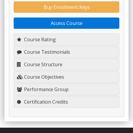
Buy Enrollment Keys
Access Course
Course Rating
Course Testimonials
Course Structure
Course Objectives
Performance Group
Certification Credits