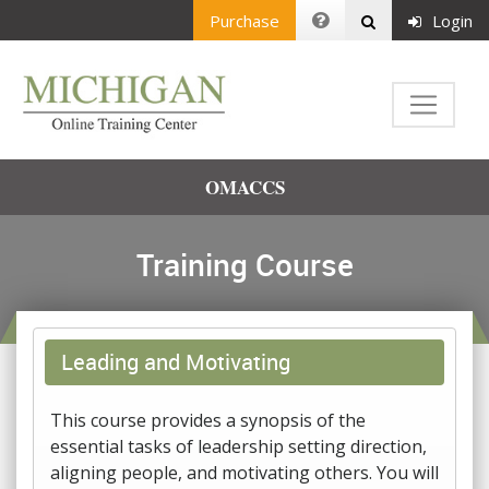
Purchase
Login
OMACCS
Training Course
Leading and Motivating
This course provides a synopsis of the
essential tasks of leadership setting direction,
aligning people, and motivating others. You will