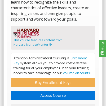
learn how to recognize the skills and
characteristics of effective leaders, create an
inspiring vision, and energize people to
support and work toward your goals.
This course features content from
Help
Harvard ManageMentor ®
Attention Administrators! Our unique
Enrollment
Key
system allows you to provide cost-effective
training for all your employees. Plan your training
needs to take advantage of our
volume discounts
!
Buy Enrollment Keys
Access Course