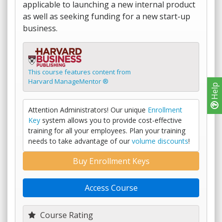
applicable to launching a new internal product
as well as seeking funding for a new start-up
business.
This course features content from
Harvard ManageMentor ®
Help
Attention Administrators! Our unique
Enrollment
Key
system allows you to provide cost-effective
training for all your employees. Plan your training
needs to take advantage of our
volume discounts
!
Buy Enrollment Keys
Access Course
Course Rating