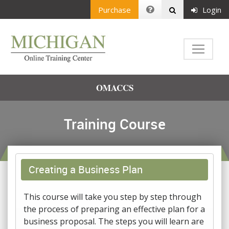
Purchase
Login
OMACCS
Training Course
Creating a Business Plan
This course will take you step by step through
the process of preparing an effective plan for a
business proposal. The steps you will learn are