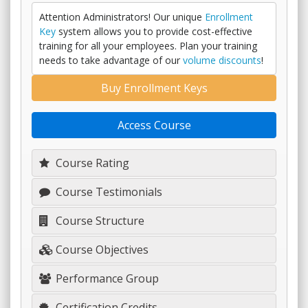
Attention Administrators! Our unique
Enrollment
Key
system allows you to provide cost-effective
training for all your employees. Plan your training
needs to take advantage of our
volume discounts
!
Buy Enrollment Keys
Access Course
Course Rating
Course Testimonials
Course Structure
Course Objectives
Performance Group
Certification Credits