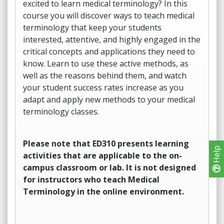
excited to learn medical terminology? In this
course you will discover ways to teach medical
terminology that keep your students
interested, attentive, and highly engaged in the
critical concepts and applications they need to
know. Learn to use these active methods, as
well as the reasons behind them, and watch
your student success rates increase as you
adapt and apply new methods to your medical
terminology classes.
Please note that ED310 presents learning
Help
activities that are applicable to the on-
campus classroom or lab. It is not designed
for instructors who teach Medical
Terminology in the online environment.