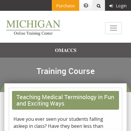
Purchase
Login
OMACCS
Training Course
Teaching Medical Terminology in Fun
and Exciting Ways
Have you ever seen your students falling
asleep in class? Have they been less than